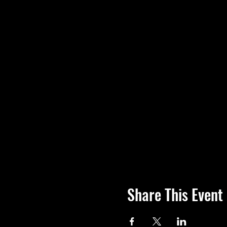
Share This Event