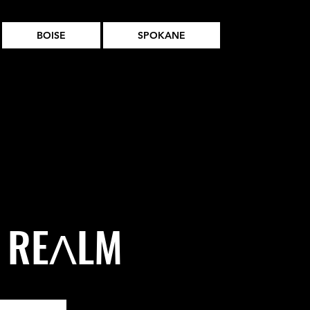
BOISE
SPOKANE
t REɅLM