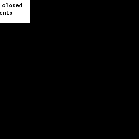
 closed
ents