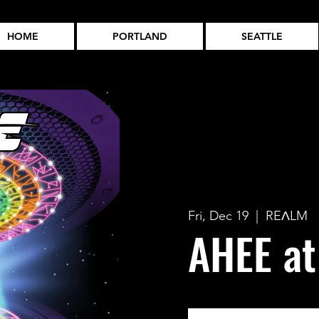
HOME
PORTLAND
SEATTLE
Fri, Dec 19
  |  
REɅLM
AHEE a