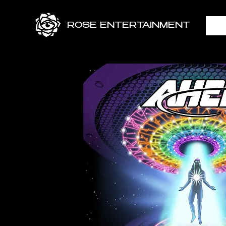
ROSE ENTERTAINMENT