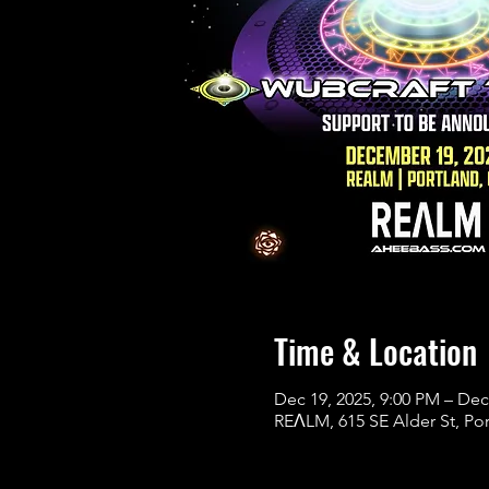
Time & Location
Dec 19, 2025, 9:00 PM – Dec
REɅLM, 615 SE Alder St, Po