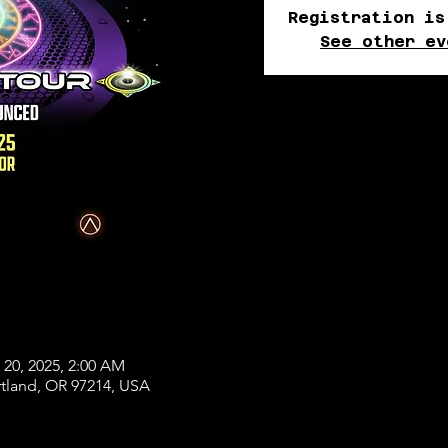
Registration is
See other ev
 20, 2025, 2:00 AM
rtland, OR 97214, USA