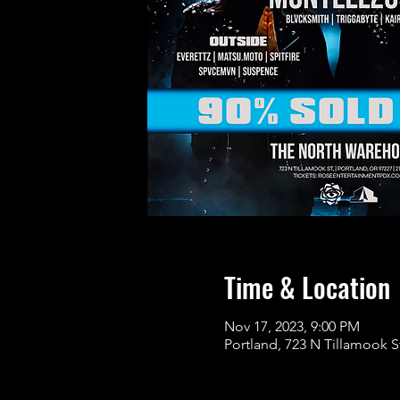
Time & Location
Nov 17, 2023, 9:00 PM
Portland, 723 N Tillamook S