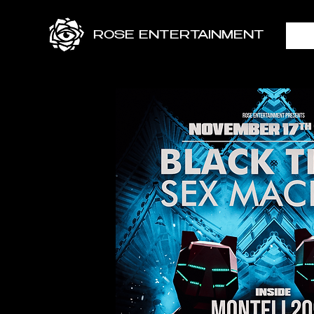
ROSE ENTERTAINMENT