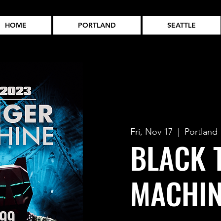
HOME
PORTLAND
SEATTLE
Fri, Nov 17
  |  
Portland
BLACK 
MACHIN