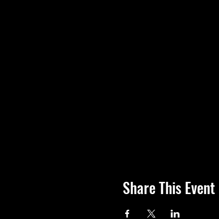
Share This Event