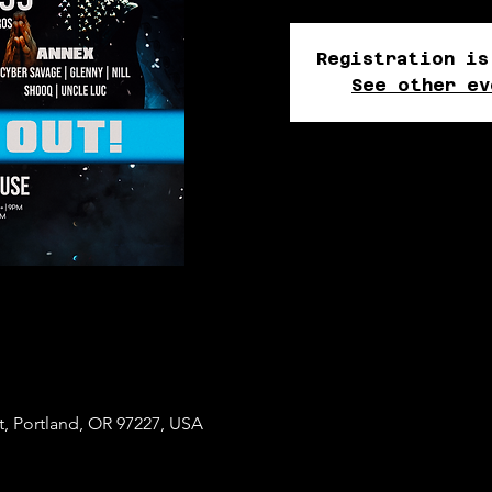
Registration is
See other ev
t, Portland, OR 97227, USA