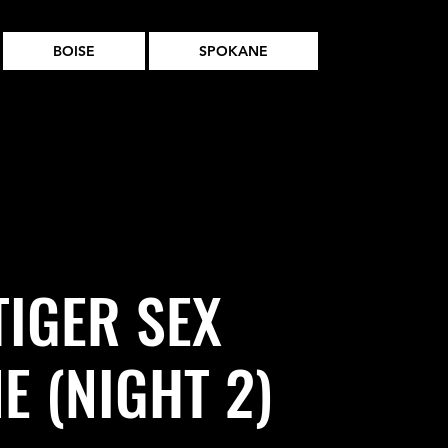
BOISE
SPOKANE
TIGER SEX
E (NIGHT 2)