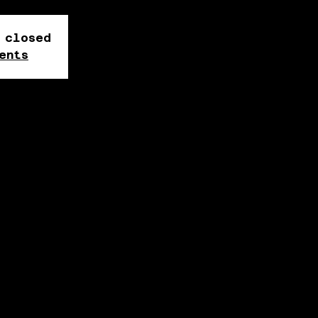
 closed
ents