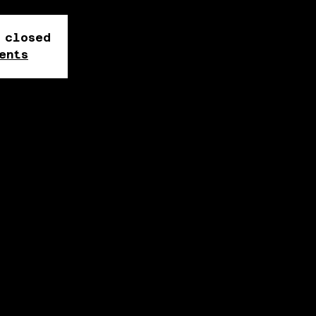
 closed
ents