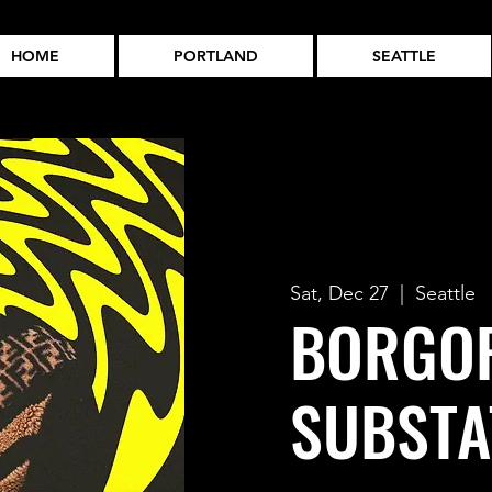
HOME
PORTLAND
SEATTLE
Sat, Dec 27
  |  
Seattle
BORGOR
SUBSTA