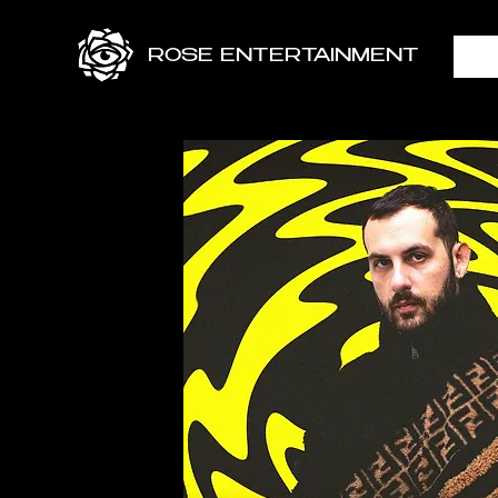
ROSE ENTERTAINMENT