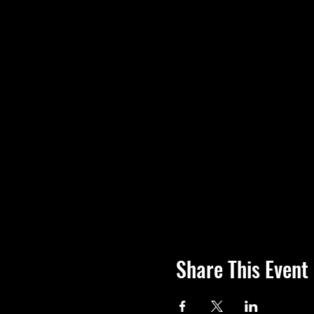
Share This Event