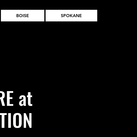
BOISE
SPOKANE
E at
TION