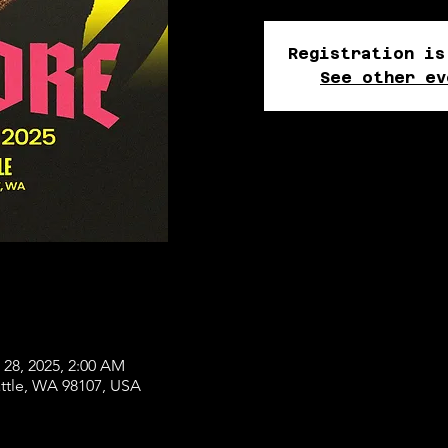
Registration is
See other ev
 28, 2025, 2:00 AM
attle, WA 98107, USA