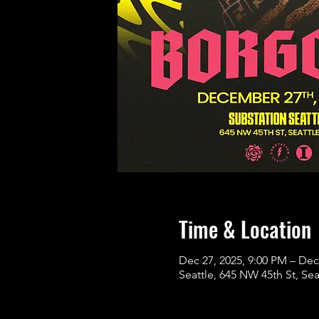
Time & Location
Dec 27, 2025, 9:00 PM – Dec
Seattle, 645 NW 45th St, Se