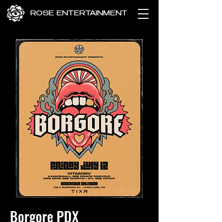
ROSE ENTERTAINMENT
Borgore PDX