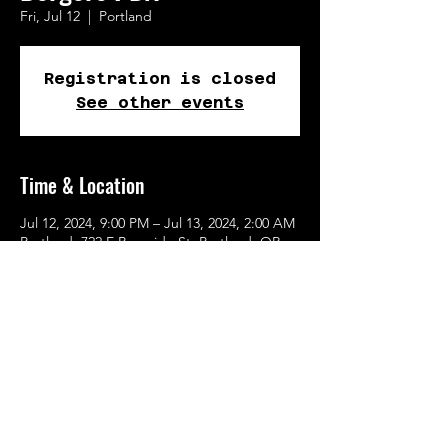
Fri, Jul 12
  |  
Portland
Registration is closed
See other events
Time & Location
Jul 12, 2024, 9:00 PM – Jul 13, 2024, 2:00 AM
Portland, 722 E Burnside St, Portland, OR
97214, USA
Share This Event