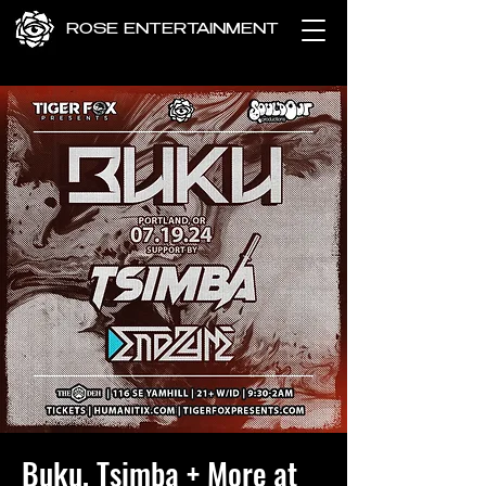
ROSE ENTERTAINMENT
Buku, Tsimba + More at