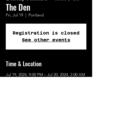
The Den
Fri, Jul 19
  |  
Portland
Registration is closed
See other events
Time & Location
Jul 19, 2024, 9:00 PM – Jul 20, 2024, 2:00 AM
Portland, 116 SE Yamhill St, Portland, OR
97217, USA
Share This Event