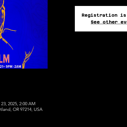
Registration is
See other ev
 23, 2025, 2:00 AM
rtland, OR 97214, USA