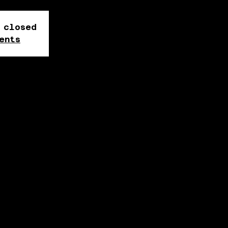
 closed
ents