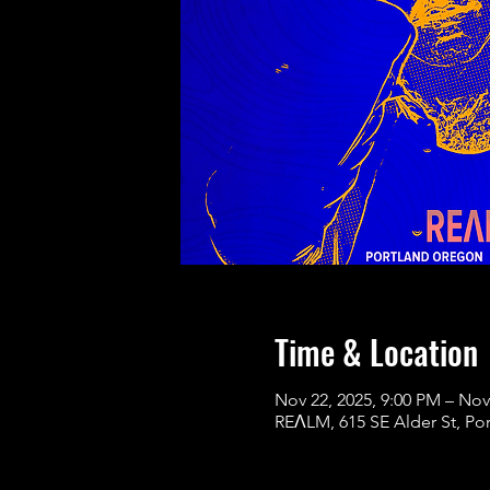
Time & Location
Nov 22, 2025, 9:00 PM – Nov
REɅLM, 615 SE Alder St, Po