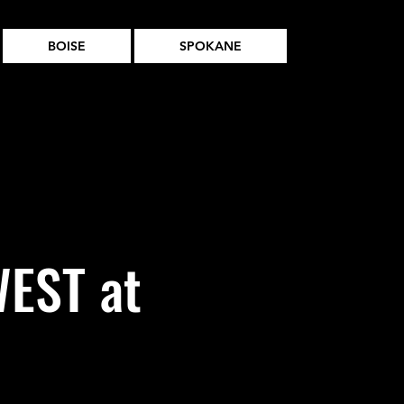
BOISE
SPOKANE
EST at