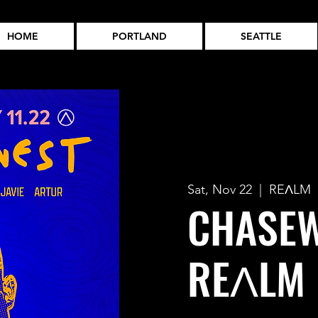
HOME
PORTLAND
SEATTLE
Sat, Nov 22
  |  
REɅLM
CHASEW
REɅLM