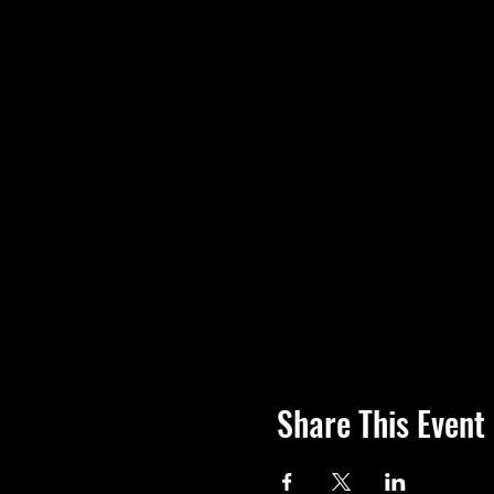
Share This Event