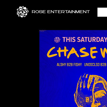
ROSE ENTERTAINMENT