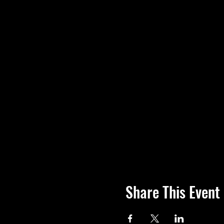
Share This Event