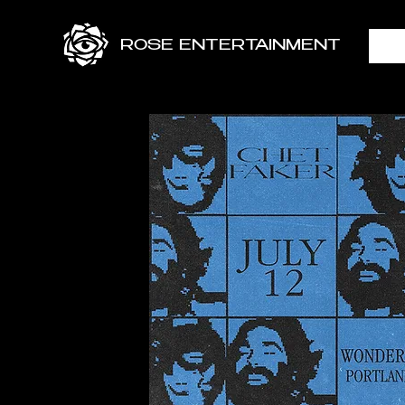
ROSE ENTERTAINMENT