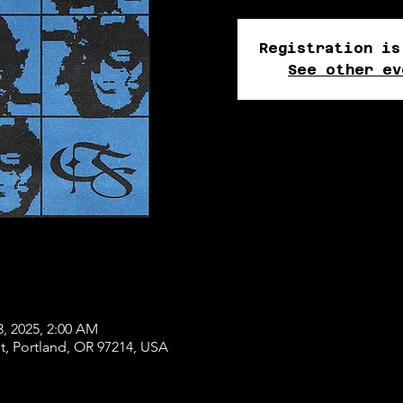
Registration is
See other ev
3, 2025, 2:00 AM
, Portland, OR 97214, USA