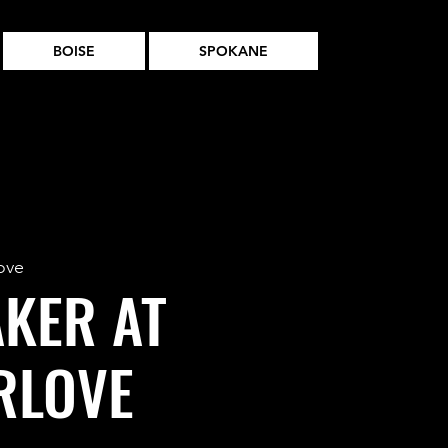
BOISE
SPOKANE
ove
AKER AT
RLOVE