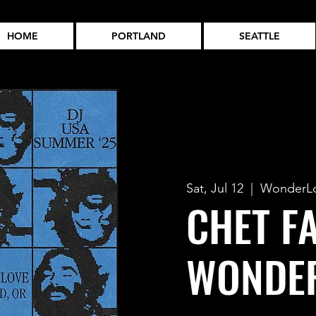
HOME
PORTLAND
SEATTLE
Sat, Jul 12
  |  
WonderL
CHET F
WONDE