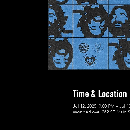
Time & Location
Jul 12, 2025, 9:00 PM – Jul 1
WonderLove, 262 SE Main St