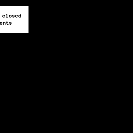
 closed
ents