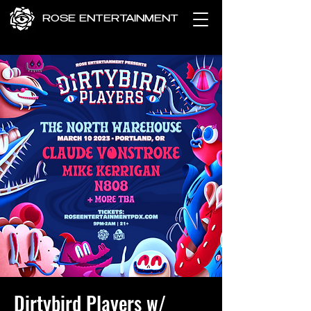
ROSE ENTERTAINMENT
Dirtybird Players w/