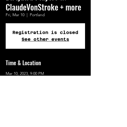
ClaudeVonStroke + more
Fri, Mar 10
  |  
Portland
Registration is closed
See other events
Time & Location
Mar 10, 2023, 9:00 PM
Portland, 723 N Tillamook St, Portland, OR
97227, USA
Share This Event