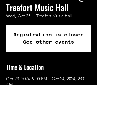
Treefort Music Hall
Wed, Oct 23
  |  
Treefort Music Hall
Registration is closed
See other events
Time & Location
Oct 23, 2024, 9:00 PM – Oct 24, 2024, 2:00
AM
Treefort Music Hall, 722 W Broad St, Boise,
ID 83702, USA
Share This Event