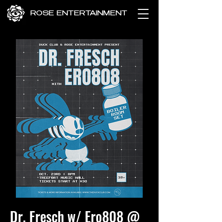
ROSE ENTERTAINMENT
Dr. Fresch w/ Ero808 @