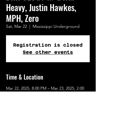
Heavy, Justin Hawkes,
MPH, Zero
Sat, Mar 22
  |  
Mississippi Underground
Registration is closed
See other events
Time & Location
Mar 22, 2025, 8:00 PM – Mar 23, 2025, 2:00
AM
Mississippi Underground, 1441 N 2nd St, St.
Louis, MO 63102, USA