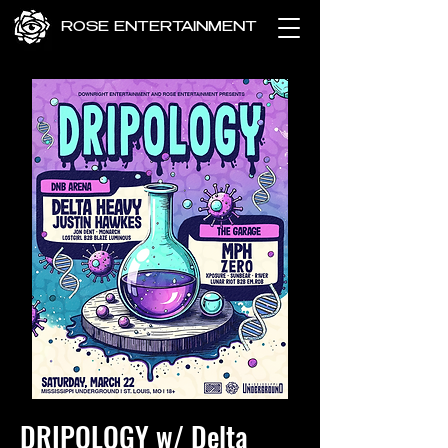
ROSE ENTERTAINMENT
DRIPOLOGY w/ Delta