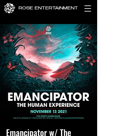
ROSE ENTERTAINMENT
Emancipator w/ The