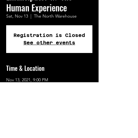
Human Experience
Sat, Nov 13
  |  
The North Warehouse
Registration is Closed
See other events
Time & Location
Nov 13, 2021, 9:00 PM
The North Warehouse, 723 N Tillamook St,
Portland, OR 97227, USA
Share This Event