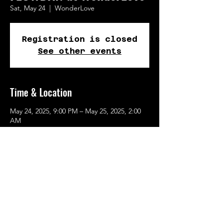
Sat, May 24
  |  
WonderLove
Registration is closed
See other events
Time & Location
May 24, 2025, 9:00 PM – May 25, 2025, 2:00
AM
WonderLove, 262 SE Main St, Portland, OR
97214, USA
Share This Event