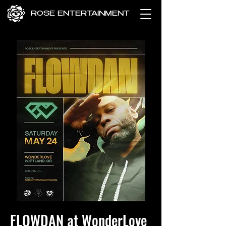
ROSE ENTERTAINMENT
FLOWDAN at WonderLove