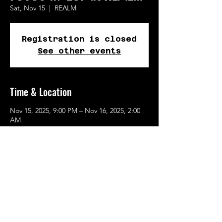
Sat, Nov 15
  |  
REɅLM
Registration is closed
See other events
Time & Location
Nov 15, 2025, 9:00 PM – Nov 16, 2025, 2:00
AM
REɅLM, 615 SE Alder St, Portland, OR
97214, USA
Share This Event