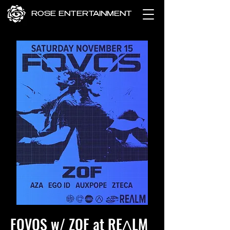
ROSE ENTERTAINMENT
FOVOS w/ ZOF at REɅLM