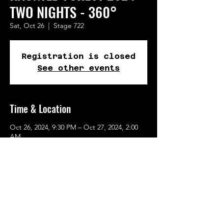
TWO NIGHTS - 360°
Sat, Oct 26
  |  
Stage 722
Registration is closed
See other events
Time & Location
Oct 26, 2024, 9:30 PM – Oct 27, 2024, 2:00
AM
Stage 722, 722 SE 10th Ave, Portland, OR
97214, USA
Share This Event