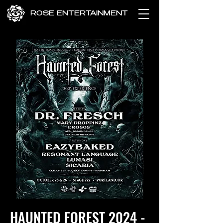
ROSE ENTERTAINMENT
HAUNTED FOREST 2024 -