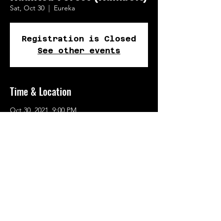
Sat, Oct 30
  |  
Eureka
Registration is Closed
See other events
Time & Location
Oct 30, 2021, 9:00 PM
Eureka, 109 5th St, Eureka, CA 95501, USA
Share This Event