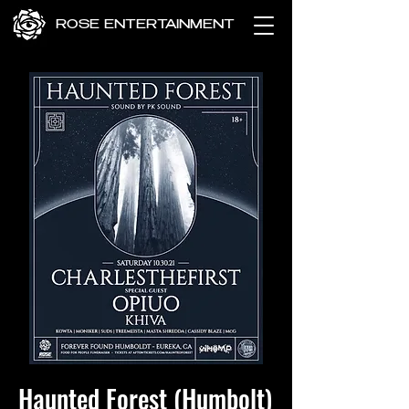
ROSE ENTERTAINMENT
Haunted Forest (Humbolt)