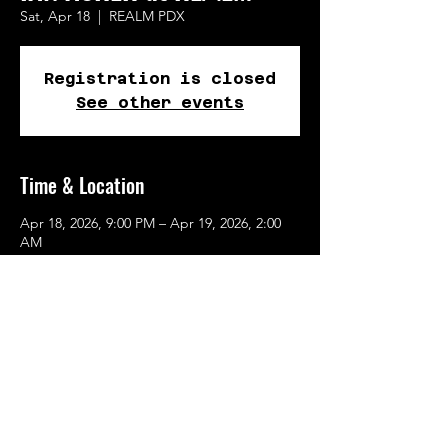
Sat, Apr 18
  |  
REALM PDX
Registration is closed
See other events
Time & Location
Apr 18, 2026, 9:00 PM – Apr 19, 2026, 2:00
AM
REALM PDX, 615 SE Alder St, Portland, OR
97214, USA
Share This Event