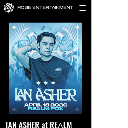
ROSE ENTERTAINMENT
IAN ASHER at REɅLM