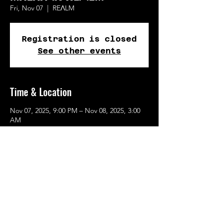
Fri, Nov 07
  |  
REɅLM
Registration is closed
See other events
Time & Location
Nov 07, 2025, 9:00 PM – Nov 08, 2025, 3:00
AM
REɅLM, 615 SE Alder St, Portland, OR
97214, USA
Share This Event