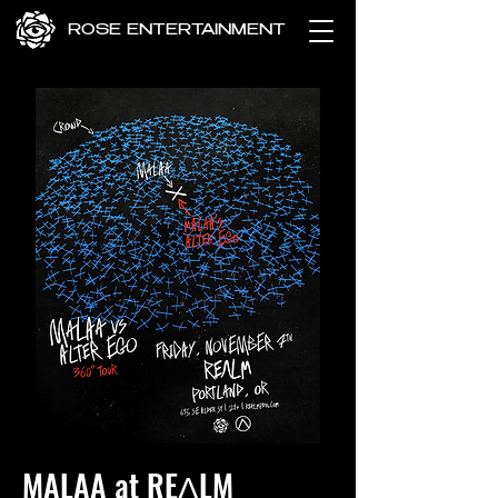
ROSE ENTERTAINMENT
MALAA at REɅLM