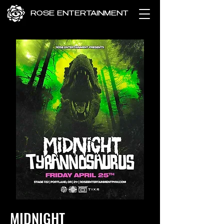
ROSE ENTERTAINMENT
MIDNIGHT