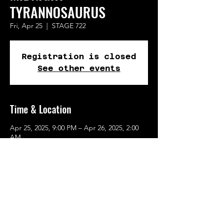
TYRANNOSAURUS
Fri, Apr 25
  |  
STAGE 722
Registration is closed
See other events
Time & Location
Apr 25, 2025, 9:00 PM – Apr 26, 2025, 2:00
AM
STAGE 722, 722 SE 10th Ave, Portland, OR
97214, USA
Share This Event