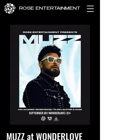
ROSE ENTERTAINMENT
MUZZ at WONDERLOVE