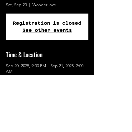
Sat, Sep 20
  |  
WonderLove
Registration is closed
See other events
Time & Location
Sep 20, 2025, 9:00 PM – Sep 21, 2025, 2:00
AM
WonderLove, 262 SE Main St, Portland, OR
97214, USA
Share This Event