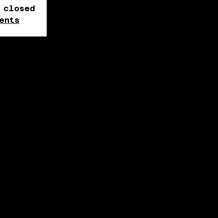
 closed
ents