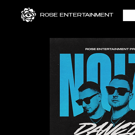
ROSE ENTERTAINMENT