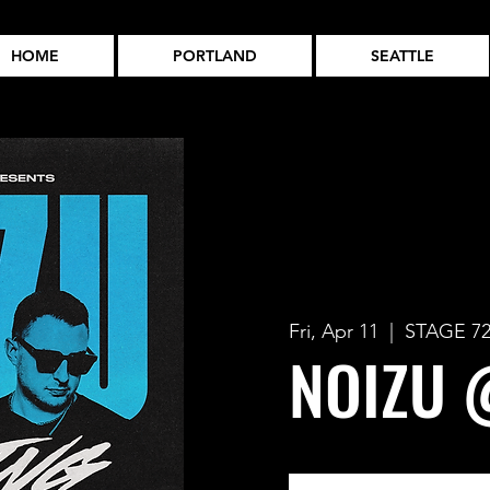
HOME
PORTLAND
SEATTLE
Fri, Apr 11
  |  
STAGE 7
NOIZU 