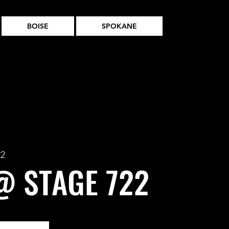
BOISE
SPOKANE
22
@ STAGE 722