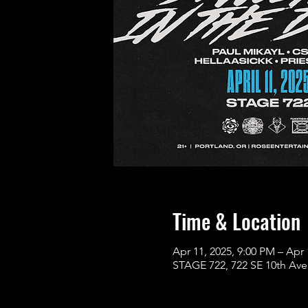
Time & Location
Apr 11, 2025, 9:00 PM – Apr 
STAGE 722, 722 SE 10th Ave