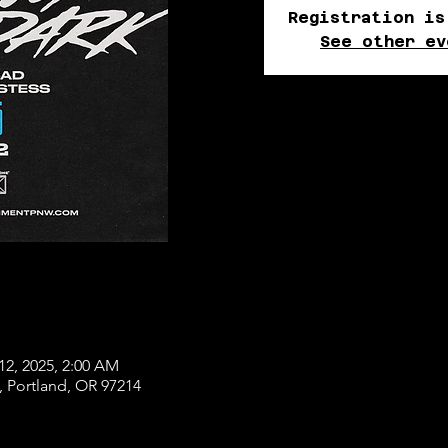
Registration is
See other ev
12, 2025, 2:00 AM
, Portland, OR 97214