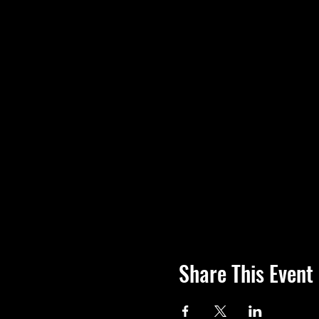
Share This Event