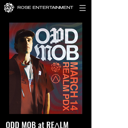
ROSE ENTERTAINMENT
ODD MOB at REɅLM