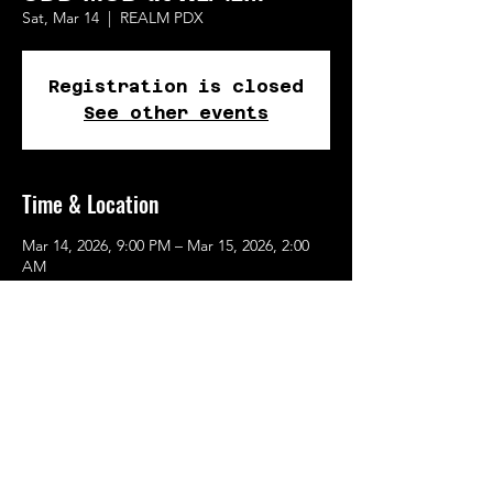
Sat, Mar 14
  |  
REALM PDX
Registration is closed
See other events
Time & Location
Mar 14, 2026, 9:00 PM – Mar 15, 2026, 2:00
AM
REALM PDX, 615 SE Alder St, Portland, OR
97214, USA
Share This Event