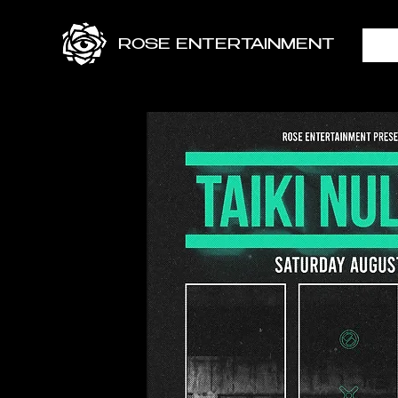
ROSE ENTERTAINMENT