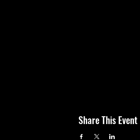
Share This Event