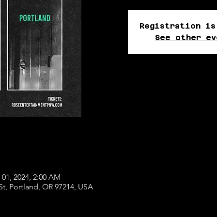
Registration is
See other ev
 01, 2024, 2:00 AM
St, Portland, OR 97214, USA