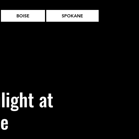
BOISE
SPOKANE
light at
ne