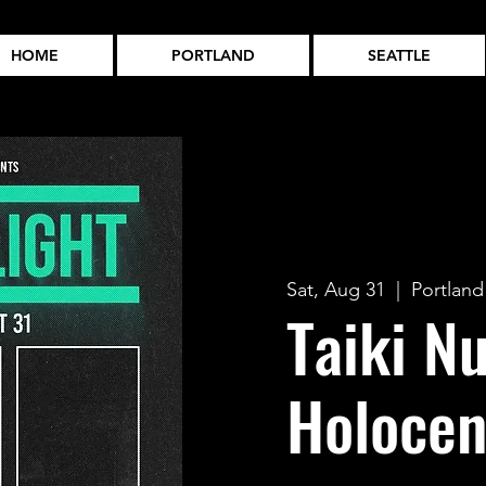
HOME
PORTLAND
SEATTLE
Sat, Aug 31
  |  
Portland
Taiki Nu
Holoce