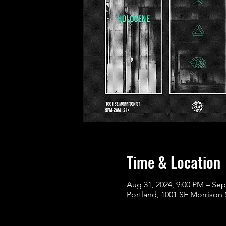
Time & Location
Aug 31, 2024, 9:00 PM – Sep
Portland, 1001 SE Morrison 