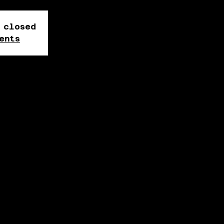
 closed
ents