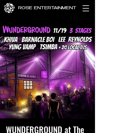
ROSE ENTERTAINMENT
WUNDERGROUND at The