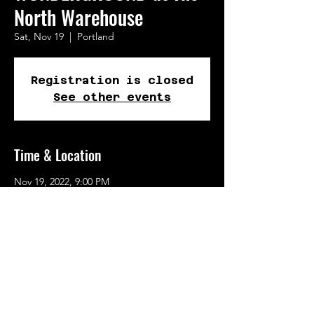
North Warehouse
Sat, Nov 19
  |  
Portland
Registration is closed
See other events
Time & Location
Nov 19, 2022, 9:00 PM
Portland, 723 N Tillamook St, Portland, OR
97227, USA
Share This Event